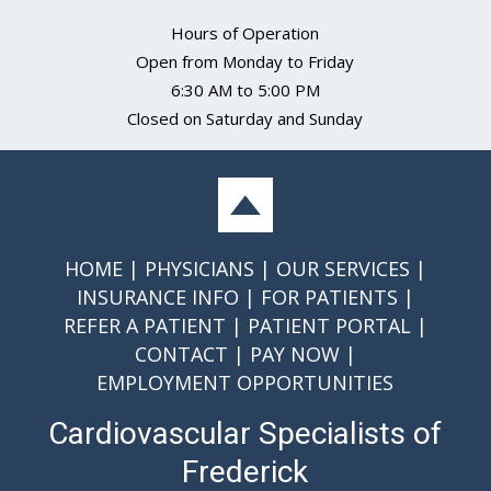
Hours of Operation
Open from Monday to Friday
6:30 AM to 5:00 PM
Closed on Saturday and Sunday
HOME
PHYSICIANS
OUR SERVICES
INSURANCE INFO
FOR PATIENTS
REFER A PATIENT
PATIENT PORTAL
CONTACT
PAY NOW
EMPLOYMENT OPPORTUNITIES
Cardiovascular Specialists of
Frederick