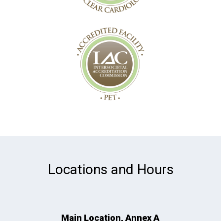
Locations and Hours
Main Location, Annex A