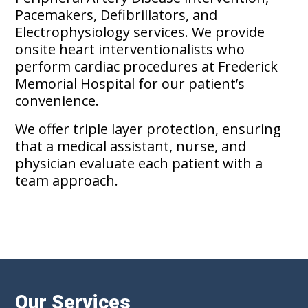
Pacemakers, Defibrillators, and
Electrophysiology services. We provide
onsite heart interventionalists who
perform cardiac procedures at Frederick
Memorial Hospital for our patient’s
convenience.
We offer triple layer protection, ensuring
that a medical assistant, nurse, and
physician evaluate each patient with a
team approach.
Our Services