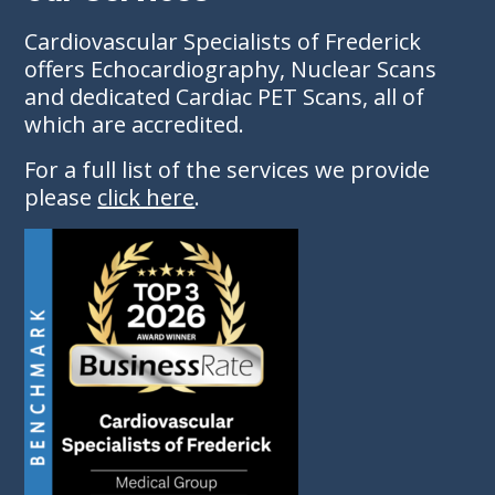
Cardiovascular Specialists of Frederick
offers Echocardiography, Nuclear Scans
and dedicated Cardiac PET Scans, all of
which are accredited.
For a full list of the services we provide
please
click here
.