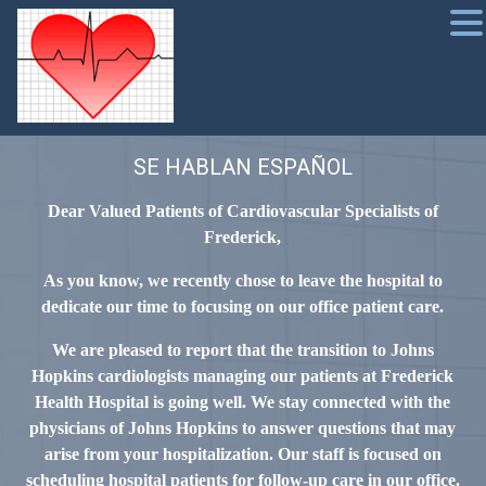
SE HABLAN ESPAÑOL
Dear Valued Patients of Cardiovascular Specialists of
Frederick,
As you know, we recently chose to leave the hospital to
dedicate our time to focusing on our office patient care.
We are pleased to report that the transition to Johns
Hopkins cardiologists managing our patients at Frederick
Health Hospital is going well. We stay connected with the
physicians of Johns Hopkins to answer questions that may
arise from your hospitalization. Our staff is focused on
scheduling hospital patients for follow-up care in our office.