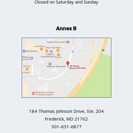
Closed on Saturday and Sunday
Annex B
184 Thomas Johnson Drive, Ste. 204
Frederick
,
MD
21702
301-631-6877