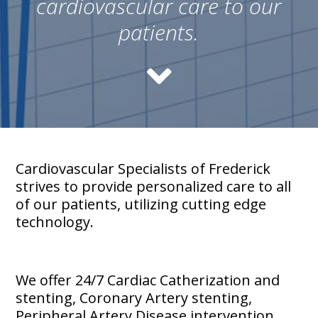
cardiovascular care to our
patients.
Cardiovascular Specialists of Frederick
strives to provide personalized care to all
of our patients, utilizing cutting edge
technology.
We offer 24/7 Cardiac Catherization and
stenting, Coronary Artery stenting,
Peripheral Artery Disease intervention,