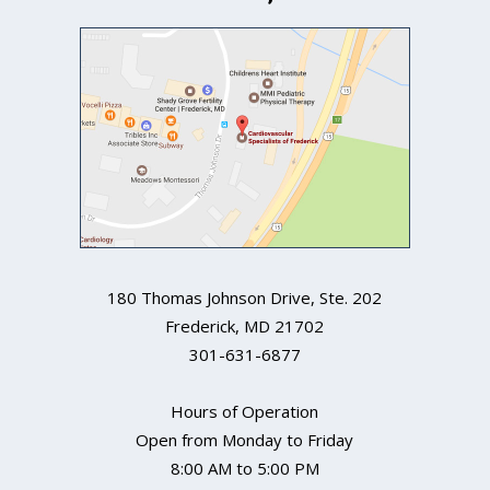
180 Thomas Johnson Drive, Ste. 202
Frederick
,
MD
21702
301-631-6877
Hours of Operation
Open from Monday to Friday
8:00 AM to 5:00 PM