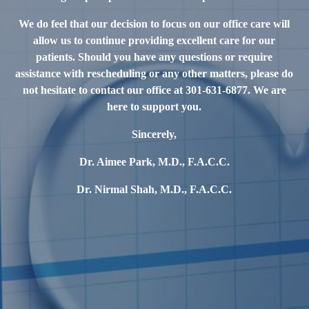
We do feel that our decision to focus on our office care will
allow us to continue providing excellent care for our
patients. Should you have any questions or require
assistance with rescheduling or any other matters, please do
not hesitate to contact our office at 301-631-6877. We are
here to support you.
Sincerely,
Dr. Aimee Park, M.D., F.A.C.C.
Dr. Nirmal Shah, M.D., F.A.C.C.