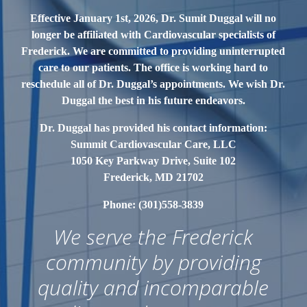
Effective January 1st, 2026, Dr. Sumit Duggal will no
longer be affiliated with Cardiovascular
specialists of
Frederick. We are committed to providing uninterrupted
care to our patients. The office is working hard to
reschedule all of Dr. Duggal’s appointments. We wish Dr.
Duggal the best in his future endeavors.
Dr. Duggal has provided his contact information:
Summit Cardiovascular Care, LLC
1050 Key Parkway Drive, Suite 102
Frederick, MD 21702
Phone: (301)558-3839
We serve the Frederick
community by providing
quality and incomparable