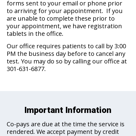
forms sent to your email or phone prior
to arriving for your appointment. If you
are unable to complete these prior to
your appointment, we have registration
tablets in the office.
Our office requires patients to call by 3:00
PM the business day before to cancel any
test. You may do so by calling our office at
301-631-6877.
Important Information
Co-pays are due at the time the service is
rendered. We accept payment by credit