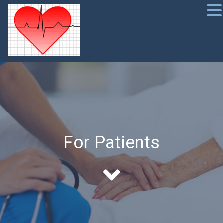
For Patients