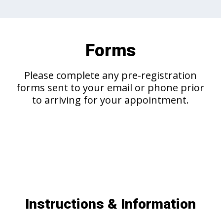
Forms
Please complete any pre-registration
forms sent to your email or phone prior
to arriving for your appointment.
Instructions & Information