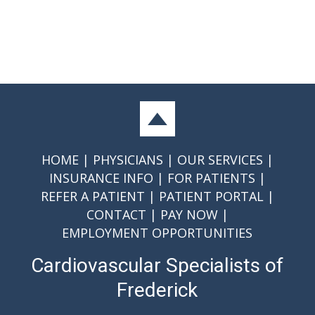
HOME
PHYSICIANS
OUR SERVICES
INSURANCE INFO
FOR PATIENTS
REFER A PATIENT
PATIENT PORTAL
CONTACT
PAY NOW
EMPLOYMENT OPPORTUNITIES
Cardiovascular Specialists of
Frederick