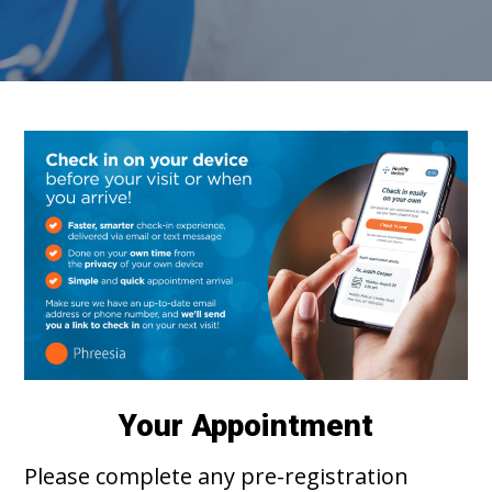
Your Appointment
Please complete any pre-registration