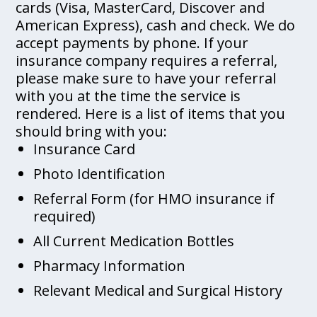
cards (Visa, MasterCard, Discover and
American Express), cash and check. We do
accept payments by phone. If your
insurance company requires a referral,
please make sure to have your referral
with you at the time the service is
rendered. Here is a list of items that you
should bring with you:
Insurance Card
Photo Identification
Referral Form (for HMO insurance if
required)
All Current Medication Bottles
Pharmacy Information
Relevant Medical and Surgical History