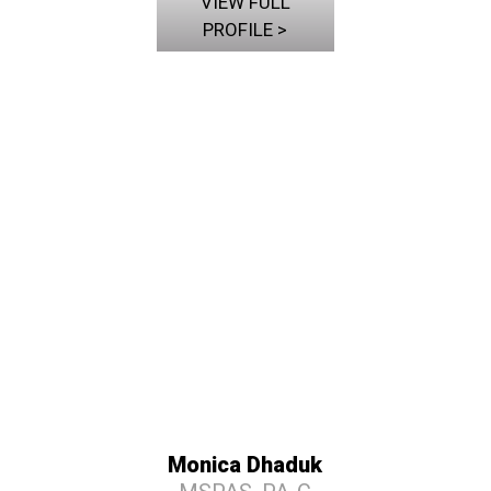
VIEW FULL
PROFILE >
Monica Dhaduk