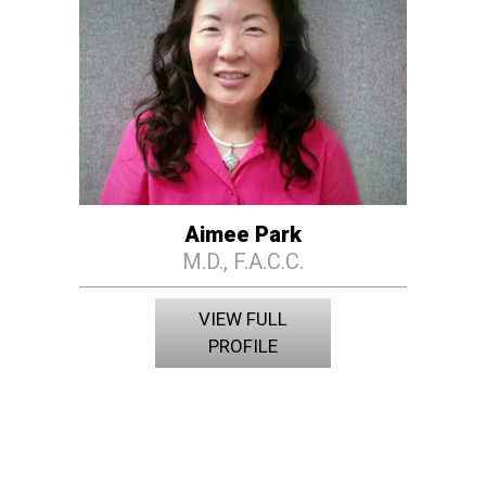
Aimee Park
M.D., F.A.C.C.
VIEW FULL
PROFILE