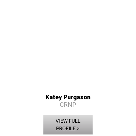
Katey Purgason
CRNP
VIEW FULL
PROFILE >