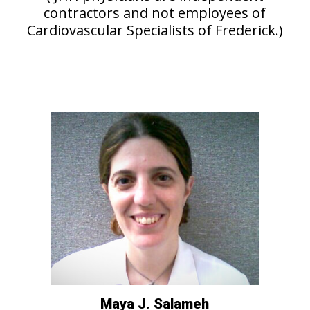
contractors and not employees of
Cardiovascular Specialists of Frederick.)
Maya J. Salameh