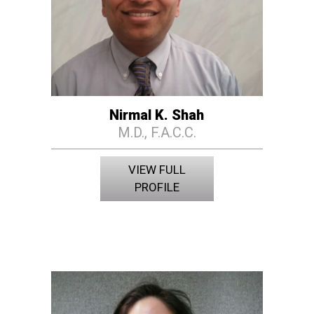
Nirmal K. Shah
M.D., F.A.C.C.
VIEW FULL
PROFILE