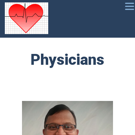
Physicians