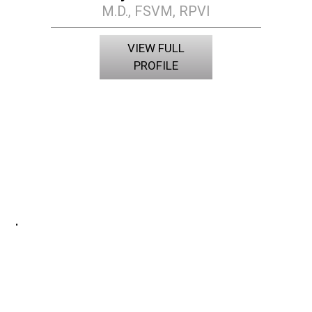
M.D., FSVM, RPVI
VIEW FULL
PROFILE
.