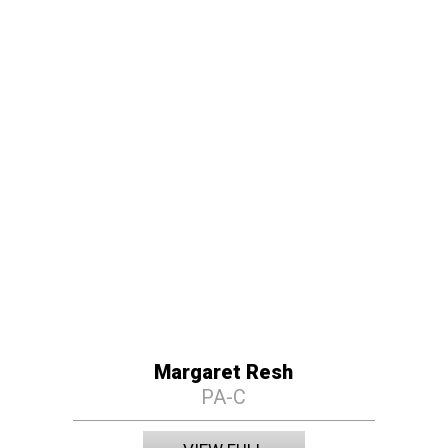
Margaret Resh
PA-C