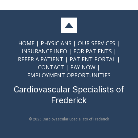
HOME
PHYSICIANS
OUR SERVICES
INSURANCE INFO
FOR PATIENTS
REFER A PATIENT
PATIENT PORTAL
CONTACT
PAY NOW
EMPLOYMENT OPPORTUNITIES
Cardiovascular Specialists of
Frederick
©
2026 Cardiovascular Specialists of Frederick