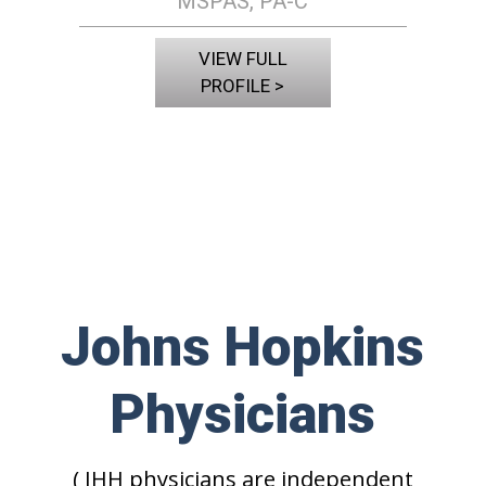
MSPAS, PA-C
VIEW FULL
PROFILE >
Johns Hopkins
Physicians
( JHH physicians are independent