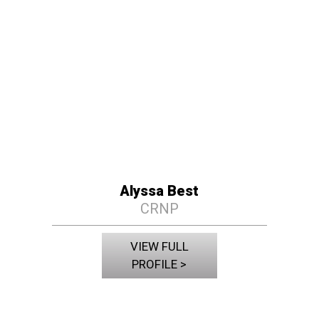
Alyssa Best
CRNP
VIEW FULL
PROFILE >